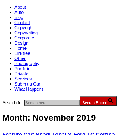
About
Auto
Blog
Contact
Copyright
Copywriting
Corporate
Design
Home
Linktree
Other
Photography
Portfolio
Private
Services
Submit a Car
What Happens
Search for:
Search Button
Month:
November 2019
Feature Car: Shadi Tobaji's Ford TC Cortina