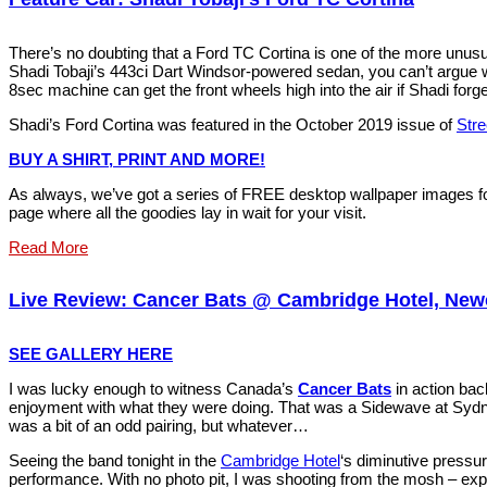
There’s no doubting that a Ford TC Cortina is one of the more unus
Shadi Tobaji’s 443ci Dart Windsor-powered sedan, you can’t argue wi
8sec machine can get the front wheels high into the air if Shadi forget
Shadi’s Ford Cortina was featured in the October 2019 issue of
Str
BUY A SHIRT, PRINT AND MORE!
As always, we’ve got a series of FREE desktop wallpaper images fo
page where all the goodies lay in wait for your visit.
Read More
Live Review: Cancer Bats @ Cambridge Hotel, Newc
SEE GALLERY HERE
I was lucky enough to witness Canada’s
Cancer Bats
in action ba
enjoyment with what they were doing. That was a Sidewave at Sydney
was a bit of an odd pairing, but whatever…
Seeing the band tonight in the
Cambridge Hotel
‘s diminutive pressur
performance. With no photo pit, I was shooting from the mosh – expe