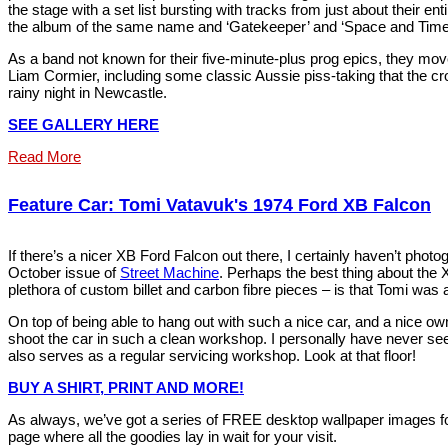
the stage with a set list bursting with tracks from just about their en
the album of the same name and ‘Gatekeeper’ and ‘Space and Time’
As a band not known for their five-minute-plus prog epics, they move 
Liam Cormier, including some classic Aussie piss-taking that the crow
rainy night in Newcastle.
SEE GALLERY HERE
Read More
Feature Car: Tomi Vatavuk's 1974 Ford XB Falcon
If there’s a nicer XB Ford Falcon out there, I certainly haven’t phot
October issue of
Street Machine
. Perhaps the best thing about the
plethora of custom billet and carbon fibre pieces – is that Tomi was ab
On top of being able to hang out with such a nice car, and a nice o
shoot the car in such a clean workshop. I personally have never se
also serves as a regular servicing workshop. Look at that floor!
BUY A SHIRT, PRINT AND MORE!
As always, we’ve got a series of FREE desktop wallpaper images fo
page where all the goodies lay in wait for your visit.