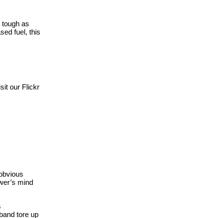
d tough as
ed fuel, this
it our Flickr
 obvious
ewer’s mind
s
 band tore up