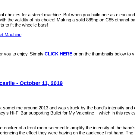
ual choices for a street machine. But when you build one as clean an
th the validity of his choice! Making a solid 889hp on C85 ethanol-bas
s to fit the wheelie bars!
eet Machine
.
r you to enjoy. Simply
CLICK HERE
or on the thumbnails below to vis
astle - October 11, 2019
ck sometime around 2013 and was struck by the band’s intensity and
’s Hi-Fi Bar supporting Bullet for My Valentine – which in this revi
e-cooker of a front room seemed to amplify the intensity of the band’
riencing the effect they were having on the audience first hand. The