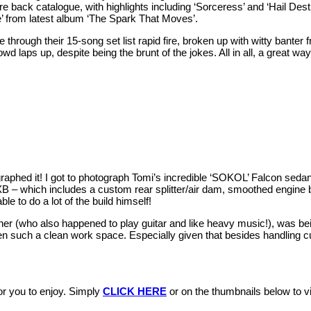
tire back catalogue, with highlights including ‘Sorceress’ and ‘Hail Des
 from latest album ‘The Spark That Moves’.
through their 15-song set list rapid fire, broken up with witty banter
d laps up, despite being the brunt of the jokes. All in all, a great wa
ographed it! I got to photograph Tomi’s incredible ‘SOKOL’ Falcon sedan
 XB – which includes a custom rear splitter/air dam, smoothed engine
le to do a lot of the build himself!
wner (who also happened to play guitar and like heavy music!), was bei
en such a clean work space. Especially given that besides handling c
r you to enjoy. Simply
CLICK HERE
or on the thumbnails below to vis