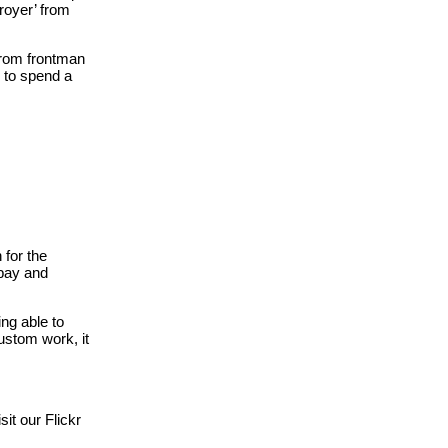
troyer’ from
 from frontman
y to spend a
 for the
 bay and
ng able to
ustom work, it
it our Flickr