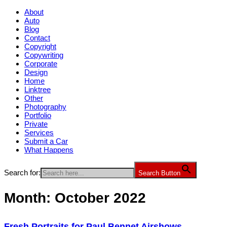
About
Auto
Blog
Contact
Copyright
Copywriting
Corporate
Design
Home
Linktree
Other
Photography
Portfolio
Private
Services
Submit a Car
What Happens
Search for:
Search Button
Month:
October 2022
Fresh Portraits for Paul Bennet Airshows