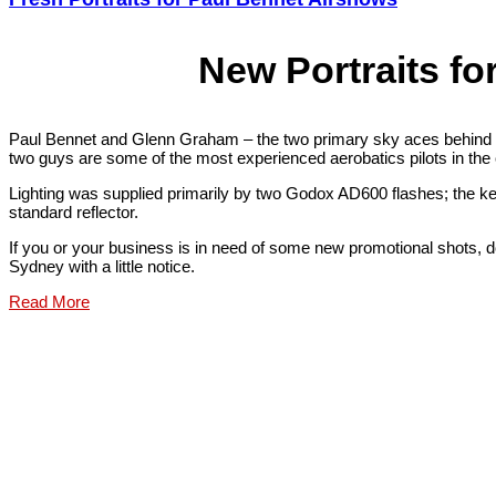
New Portraits fo
Paul Bennet and Glenn Graham – the two primary sky aces behind 
two guys are some of the most experienced aerobatics pilots in the co
Lighting was supplied primarily by two Godox AD600 flashes; the key
standard reflector.
If you or your business is in need of some new promotional shots, don
Sydney with a little notice.
Read More