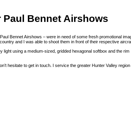
r Paul Bennet Airshows
Paul Bennet Airshows – were in need of some fresh promotional ima
untry and I was able to shoot them in front of their respective aircraf
 light using a medium-sized, gridded hexagonal softbox and the rim l
’t hesitate to get in touch. I service the greater Hunter Valley regio