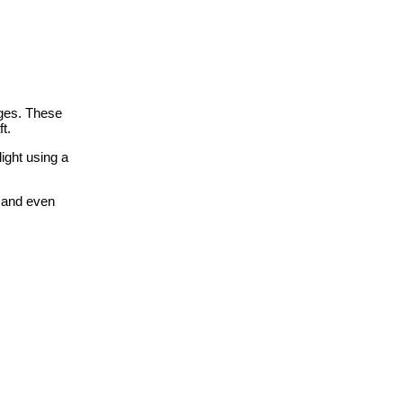
ges. These
t.
ight using a
n and even