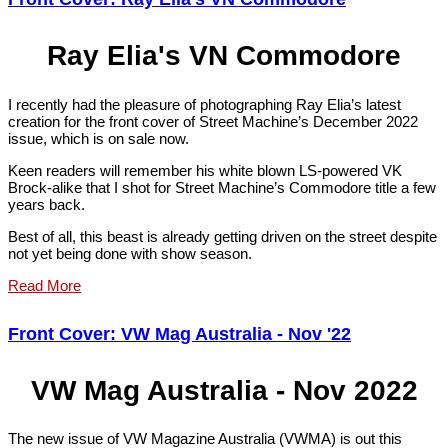
Ray Elia's VN Commodore
I recently had the pleasure of photographing Ray Elia’s latest
creation for the front cover of Street Machine’s December 2022
issue, which is on sale now.
Keen readers will remember his white blown LS-powered VK
Brock-alike that I shot for Street Machine’s Commodore title a few
years back.
Best of all, this beast is already getting driven on the street despite
not yet being done with show season.
Read More
Front Cover: VW Mag Australia - Nov '22
VW Mag Australia - Nov 2022
The new issue of VW Magazine Australia (VWMA) is out this