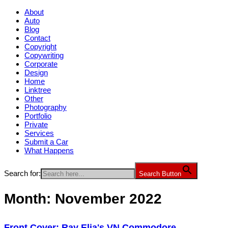
About
Auto
Blog
Contact
Copyright
Copywriting
Corporate
Design
Home
Linktree
Other
Photography
Portfolio
Private
Services
Submit a Car
What Happens
Search for:
Search Button
Month:
November 2022
Front Cover: Ray Elia's VN Commodore