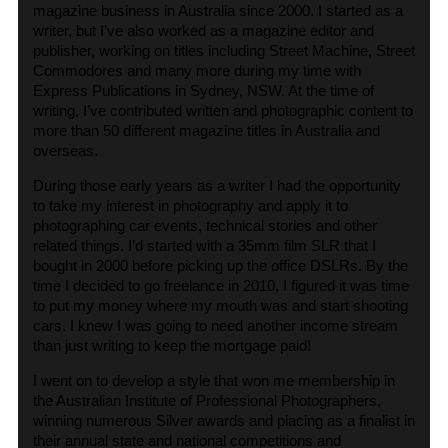
magazine business in Australia since 2000. I started as a
writer, but I’ve also worked as a magazine editor and
publisher, working on titles including Street Machine, Street
Commodores and many more during my time with
Express Publications in Sydney, NSW. At the time of
writing, I’ve contributed written and photographic content to
more than 50 different magazine titles in Australia and
overseas.
During those early years as a writer I had the opportunity
to take my interest in photography and apply it to
photographing car events, technical stories and other
related things. I’d started with a 35mm film SLR that I
bought in 2000 before picking up the office DSLRs. By the
time I decided to go freelance in 2010, I figured it was time
to put my money where my mouth was and start shooting
cars. I knew I was going to need another income stream
than just writing to keep the mortgage paid!
I went on to develop a style that won me membership in
the Australian Institute of Professional Photographers,
winning numerous Silver awards and placing as a finalist in
their annual state and national competitions and