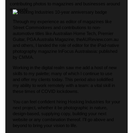
contributing photos to magazines and businesses around
the world.
Through my experience as editor of magazines like
Street Commodores and contributions to non-
automotive titles like Australian Home Tech, Premier
Guitar, PGA Australia Magazine, theAUReview.com.au
and others, I landed the role of editor for the iPad-native
photography magazine InFocus Australasia: published
by CMMA.
Working in the digital realm saw me add a host of new
skills to my palette; many of which I continue to use
and offer my clients today. This period also solidified
my ability to work remotely with a team: a vital skill in
these times of COVID lockdowns.
You can feel confident hiring Hosking Industries for your
next project, whether it be photographic in nature,
design-based, supplying copy, building your next
website or any combination thereof. I’ll go above and
beyond to bring your vision to life.