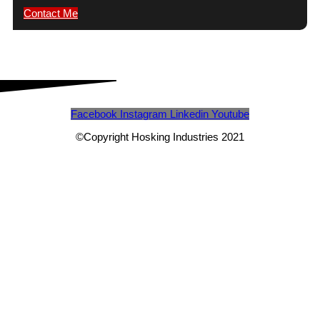
Contact Me
Facebook
Instagram
Linkedin
Youtube
©Copyright Hosking Industries 2021