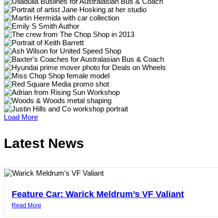
Load More
Latest News
Feature Car: Warick Meldrum’s VF Valiant
Read More