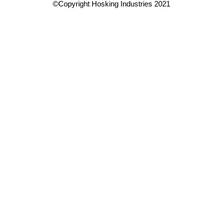
©Copyright Hosking Industries 2021