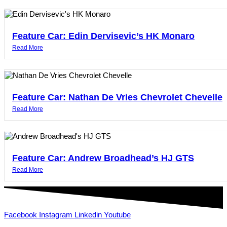
Feature Car: Edin Dervisevic’s HK Monaro
Read More
Feature Car: Nathan De Vries Chevrolet Chevelle
Read More
Feature Car: Andrew Broadhead’s HJ GTS
Read More
Facebook
Instagram
Linkedin
Youtube