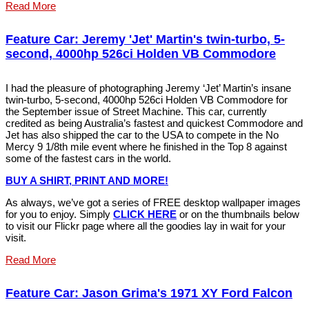
Read More
Feature Car: Jeremy 'Jet' Martin's twin-turbo, 5-
second, 4000hp 526ci Holden VB Commodore
I had the pleasure of photographing Jeremy ‘Jet’ Martin’s insane
twin-turbo, 5-second, 4000hp 526ci Holden VB Commodore for
the September issue of Street Machine. This car, currently
credited as being Australia’s fastest and quickest Commodore and
Jet has also shipped the car to the USA to compete in the No
Mercy 9 1/8th mile event where he finished in the Top 8 against
some of the fastest cars in the world.
BUY A SHIRT, PRINT AND MOR
E
!
As always, we’ve got a series of FREE desktop wallpaper images
for you to enjoy. Simply
C
LIC
K
HERE
or on the thumbnails below
to visit our Flickr page where all the goodies lay in wait for your
visit.
Read More
Feature Car: Jason Grima's 1971 XY Ford Falcon