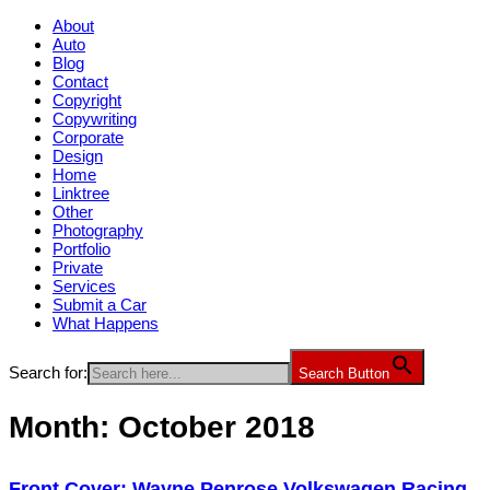
About
Auto
Blog
Contact
Copyright
Copywriting
Corporate
Design
Home
Linktree
Other
Photography
Portfolio
Private
Services
Submit a Car
What Happens
Search for:
Search Button
Month:
October 2018
Front Cover: Wayne Penrose Volkswagen Racing