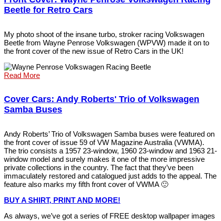
Beetle for Retro Cars
My photo shoot of the insane turbo, stroker racing Volkswagen
Beetle from Wayne Penrose Volkswagen (WPVW) made it on to
the front cover of the new issue of Retro Cars in the UK!
Read More
Cover Cars: Andy Roberts' Trio of Volkswagen
Samba Buses
Andy Roberts’ Trio of Volkswagen Samba buses were featured on
the front cover of issue 59 of VW Magazine Australia (VWMA).
The trio consists a 1957 23-window, 1960 23-window and 1963 21-
window model and surely makes it one of the more impressive
private collections in the country. The fact that they’ve been
immaculately restored and catalogued just adds to the appeal. The
feature also marks my fifth front cover of VWMA 🙂
BUY A SHIRT, PRINT AND MOR
E
!
As always, we’ve got a series of FREE desktop wallpaper images