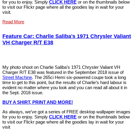
for you to enjoy. Simply
C
LIC
K
HERE
or on the thumbnails below
to visit our Flickr page where all the goodies lay in wait for your
visit.
Read More
Feature Car: Charlie Saliba's 1971 Chrysler Valiant
VH Charger R/T E38
My photo shoot on Charlie Saliba’s 1971 Chrysler Valiant VH
Charger R/T E38 was featured in the September 2018 issue of
Street Machine
. The 265ci Hemi six-powered coupe took a long
time to get to this point, but the results of Charlie’s hard labour is
evident no matter where you look and you can read all about it in
the Sept. 2018 issue.
BUY A SHIRT, PRINT AND MOR
E
!
As always, we’ve got a series of FREE desktop wallpaper images
for you to enjoy. Simply
C
LIC
K
HERE
or on the thumbnails below
to visit our Flickr page where all the goodies lay in wait for your
visit