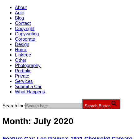
About
Auto
Blog
Contact
Copyright
Copywriting
Corporate
Design
Home
Linktree
Other
Photography
Portfolio
Private
Services
Submit a Car
What Happens
Search for:
Search Button
Month:
July 2020
Feature Car: Lee Payne's 1971 Chevrolet Camaro