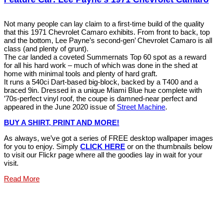
Not many people can lay claim to a first-time build of the quality
that this 1971 Chevrolet Camaro exhibits. From front to back, top
and the bottom, Lee Payne’s second-gen’ Chevrolet Camaro is all
class (and plenty of grunt).
The car landed a coveted Summernats Top 60 spot as a reward
for all his hard work – much of which was done in the shed at
home with minimal tools and plenty of hard graft.
It runs a 540ci Dart-based big-block, backed by a T400 and a
braced 9in. Dressed in a unique Miami Blue hue complete with
’70s-perfect vinyl roof, the coupe is damned-near perfect and
appeared in the June 2020 issue of
Street Machine
.
BUY A SHIRT, PRINT AND MORE!
As always, we’ve got a series of FREE desktop wallpaper images
for you to enjoy. Simply
CLICK HERE
or on the thumbnails below
to visit our Flickr page where all the goodies lay in wait for your
visit.
Read More