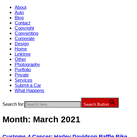
About
Auto
Blog
Contact
Copyright
Copywriting
Corporate
Design
Home
Linktree
Other
Photography
Portfolio
Private
Services
Submit a Car
What Happens
Search for:
Search Button
Month:
March 2021
Customs 4 Cancer: Harley Davidson Raffle Bike