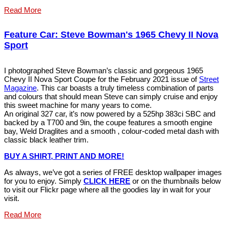
Read More
Feature Car: Steve Bowman's 1965 Chevy II Nova
Sport
I photographed Steve Bowman’s classic and gorgeous 1965
Chevy II Nova Sport Coupe for the February 2021 issue of
Street
Magazine
. This car boasts a truly timeless combination of parts
and colours that should mean Steve can simply cruise and enjoy
this sweet machine for many years to come.
An original 327 car, it’s now powered by a 525hp 383ci SBC and
backed by a T700 and 9in, the coupe features a smooth engine
bay, Weld Draglites and a smooth , colour-coded metal dash with
classic black leather trim.
BUY A SHIRT, PRINT AND MORE!
As always, we’ve got a series of FREE desktop wallpaper images
for you to enjoy. Simply
CLICK HERE
or on the thumbnails below
to visit our Flickr page where all the goodies lay in wait for your
visit.
Read More