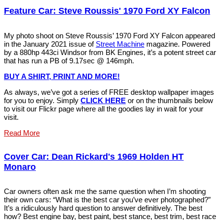
Feature Car: Steve Roussis' 1970 Ford XY Falcon
My photo shoot on Steve Roussis’ 1970 Ford XY Falcon appeared
in the January 2021 issue of
Street Machine
magazine. Powered
by a 880hp 443ci Windsor from BK Engines, it’s a potent street car
that has run a PB of 9.17sec @ 146mph.
BUY A SHIRT, PRINT AND MORE!
As always, we’ve got a series of FREE desktop wallpaper images
for you to enjoy. Simply
CLICK HERE
or on the thumbnails below
to visit our Flickr page where all the goodies lay in wait for your
visit.
Read More
Cover Car: Dean Rickard's 1969 Holden HT
Monaro
Car owners often ask me the same question when I’m shooting
their own cars: “What is the best car you’ve ever photographed?”
It’s a ridiculously hard question to answer definitively. The best
how? Best engine bay, best paint, best stance, best trim, best race