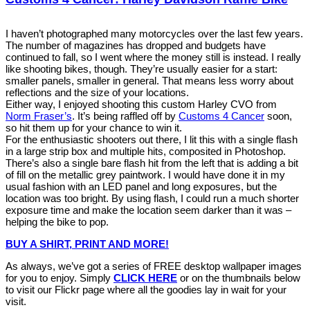
I haven’t photographed many motorcycles over the last few years.
The number of magazines has dropped and budgets have
continued to fall, so I went where the money still is instead. I really
like shooting bikes, though. They’re usually easier for a start:
smaller panels, smaller in general. That means less worry about
reflections and the size of your locations.
Either way, I enjoyed shooting this custom Harley CVO from
Norm Fraser’s
. It’s being raffled off by
Customs 4 Cancer
soon,
so hit them up for your chance to win it.
For the enthusiastic shooters out there, I lit this with a single flash
in a large strip box and multiple hits, composited in Photoshop.
There’s also a single bare flash hit from the left that is adding a bit
of fill on the metallic grey paintwork. I would have done it in my
usual fashion with an LED panel and long exposures, but the
location was too bright. By using flash, I could run a much shorter
exposure time and make the location seem darker than it was –
helping the bike to pop.
BUY A SHIRT, PRINT AND MORE!
As always, we’ve got a series of FREE desktop wallpaper images
for you to enjoy. Simply
CLICK HERE
or on the thumbnails below
to visit our Flickr page where all the goodies lay in wait for your
visit.