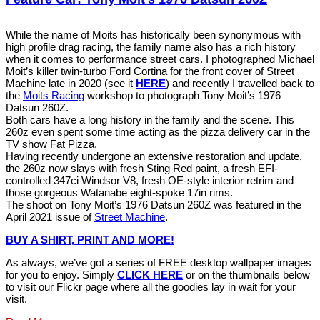
While the name of Moits has historically been synonymous with
high profile drag racing, the family name also has a rich history
when it comes to performance street cars. I photographed Michael
Moit’s killer twin-turbo Ford Cortina for the front cover of Street
Machine late in 2020 (see it
HERE
) and recently I travelled back to
the
Moits Racing
workshop to photograph Tony Moit’s 1976
Datsun 260Z.
Both cars have a long history in the family and the scene. This
260z even spent some time acting as the pizza delivery car in the
TV show Fat Pizza.
Having recently undergone an extensive restoration and update,
the 260z now slays with fresh Sting Red paint, a fresh EFI-
controlled 347ci Windsor V8, fresh OE-style interior retrim and
those gorgeous Watanabe eight-spoke 17in rims.
The shoot on Tony Moit’s 1976 Datsun 260Z was featured in the
April 2021 issue of
Street Machine
.
BUY A SHIRT, PRINT AND MORE!
As always, we’ve got a series of FREE desktop wallpaper images
for you to enjoy. Simply
CLICK HERE
or on the thumbnails below
to visit our Flickr page where all the goodies lay in wait for your
visit.