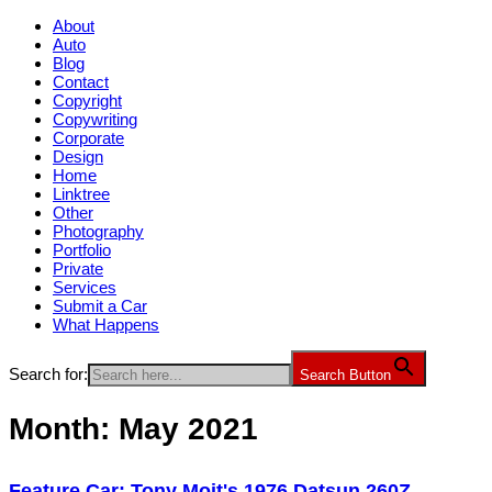
About
Auto
Blog
Contact
Copyright
Copywriting
Corporate
Design
Home
Linktree
Other
Photography
Portfolio
Private
Services
Submit a Car
What Happens
Search for:
Search Button
Month:
May 2021
Feature Car: Tony Moit's 1976 Datsun 260Z