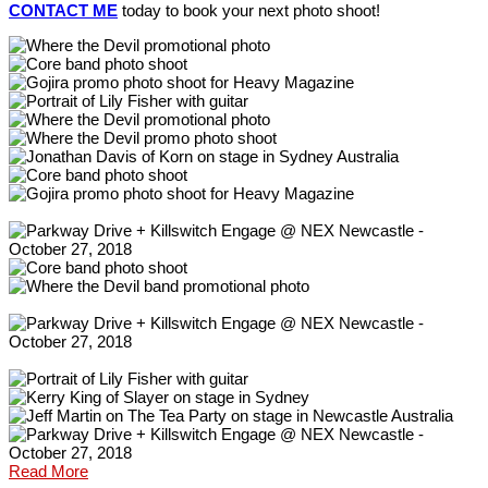
CONTACT ME
today to book your next photo shoot!
Read More