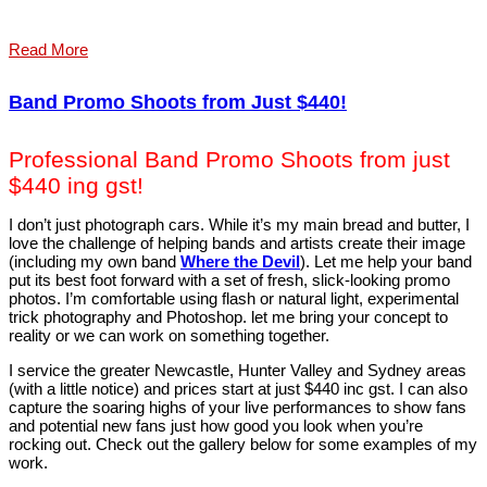
Read More
Band Promo Shoots from Just $440!
Professional Band Promo Shoots from just
$440 ing gst!
I don’t just photograph cars. While it’s my main bread and butter, I
love the challenge of helping bands and artists create their image
(including my own band
Where the Devil
). Let me help your band
put its best foot forward with a set of fresh, slick-looking promo
photos. I’m comfortable using flash or natural light, experimental
trick photography and Photoshop. let me bring your concept to
reality or we can work on something together.
I service the greater Newcastle, Hunter Valley and Sydney areas
(with a little notice) and prices start at just $440 inc gst. I can also
capture the soaring highs of your live performances to show fans
and potential new fans just how good you look when you’re
rocking out. Check out the gallery below for some examples of my
work.