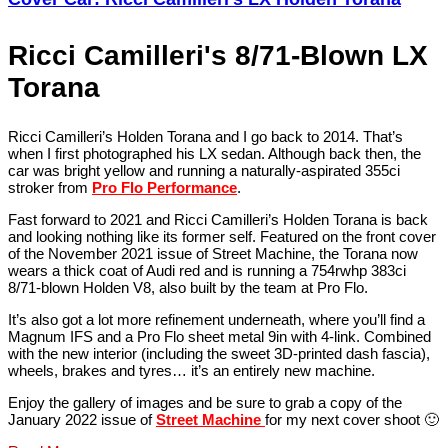
Ricci Camilleri's 8/71-Blown LX
Torana
Ricci Camilleri’s Holden Torana and I go back to 2014. That’s
when I first photographed his LX sedan. Although back then, the
car was bright yellow and running a naturally-aspirated 355ci
stroker from
Pro Flo Performance
.
Fast forward to 2021 and Ricci Camilleri’s Holden Torana is back
and looking nothing like its former self. Featured on the front cover
of the November 2021 issue of Street Machine, the Torana now
wears a thick coat of Audi red and is running a 754rwhp 383ci
8/71-blown Holden V8, also built by the team at Pro Flo.
It’s also got a lot more refinement underneath, where you’ll find a
Magnum IFS and a Pro Flo sheet metal 9in with 4-link. Combined
with the new interior (including the sweet 3D-printed dash fascia),
wheels, brakes and tyres… it’s an entirely new machine.
Enjoy the gallery of images and be sure to grab a copy of the
January 2022 issue of
Street Machine
for my next cover shoot 🙂