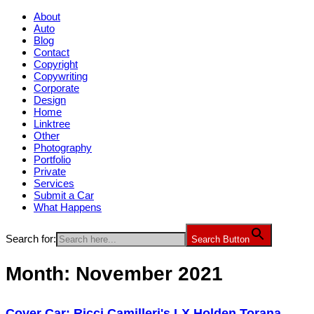
About
Auto
Blog
Contact
Copyright
Copywriting
Corporate
Design
Home
Linktree
Other
Photography
Portfolio
Private
Services
Submit a Car
What Happens
Search for:
Search Button
Month:
November 2021
Cover Car: Ricci Camilleri's LX Holden Torana