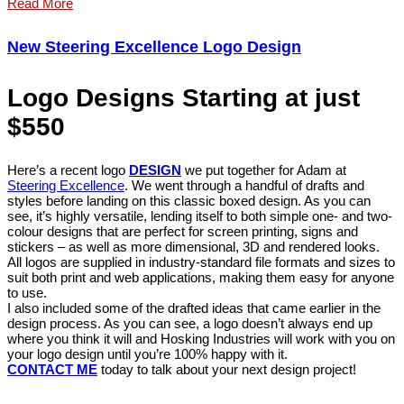
Read More
New Steering Excellence Logo Design
Logo Designs Starting at just
$550
Here’s a recent logo
DESIGN
we put together for Adam at
Steering Excellence
. We went through a handful of drafts and
styles before landing on this classic boxed design. As you can
see, it’s highly versatile, lending itself to both simple one- and two-
colour designs that are perfect for screen printing, signs and
stickers – as well as more dimensional, 3D and rendered looks.
All logos are supplied in industry-standard file formats and sizes to
suit both print and web applications, making them easy for anyone
to use.
I also included some of the drafted ideas that came earlier in the
design process. As you can see, a logo doesn’t always end up
where you think it will and Hosking Industries will work with you on
your logo design until you’re 100% happy with it.
CONTACT ME
today to talk about your next design project!