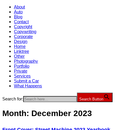
About
Auto
Blog
Contact
Copyright
Copywriting
Corporate
Design
Home
Linktree
Other
Photography
Portfolio
Private
Services
Submit a Car
What Happens
Search for:
Search Button
Month:
December 2023
Front Cover: Street Machine 2023 Yearbook