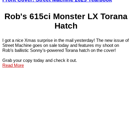
Rob's 615ci Monster LX Torana
Hatch
I got a nice Xmas surprise in the mail yesterday! The new issue of
Street Machine goes on sale today and features my shoot on
Rob’s ballistic Sonny’s-powered Torana hatch on the cover!
Grab your copy today and check it out.
Read More