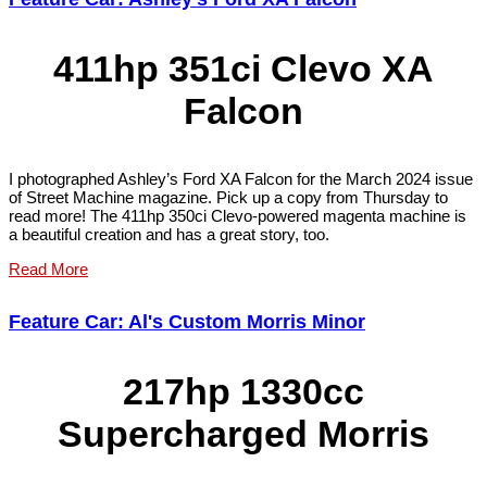
411hp 351ci Clevo XA
Falcon
I photographed Ashley’s Ford XA Falcon for the March 2024 issue
of Street Machine magazine. Pick up a copy from Thursday to
read more! The 411hp 350ci Clevo-powered magenta machine is
a beautiful creation and has a great story, too.
Read More
Feature Car: Al's Custom Morris Minor
217hp 1330cc
Supercharged Morris