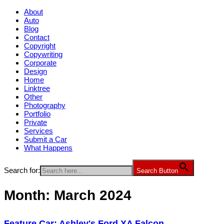
About
Auto
Blog
Contact
Copyright
Copywriting
Corporate
Design
Home
Linktree
Other
Photography
Portfolio
Private
Services
Submit a Car
What Happens
Search for:
Search Button
Month:
March 2024
Feature Car: Ashley's Ford XA Falcon