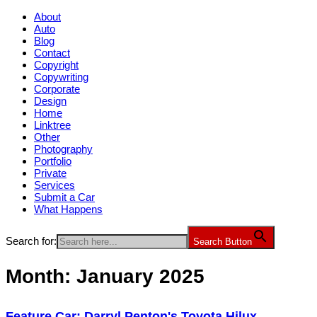
About
Auto
Blog
Contact
Copyright
Copywriting
Corporate
Design
Home
Linktree
Other
Photography
Portfolio
Private
Services
Submit a Car
What Happens
Search for:
Search Button
Month:
January 2025
Feature Car: Darryl Penton's Toyota Hilux