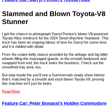
Slammed and Blown Toyota-V8
Stunner
I got the chance to photograph Darryl Penton’s blown V8-powered
Toyota Hilux minitruck for the 2024 Street Machine Yearbook. This
truck has been an ongoing labour of love for Darryl for some time
and it is riddled with detail.
From the snake-belly stance provided by the airbags and big billet
wheels filling the massaged guards, to the smooth bodywork and
swapped front end, the truck looks the business. Check out the
smoothed tray area, too.
But step inside the you’ll see a Summernats-ready show interior
that’s matched by a smooth and stout blown Toyota V8, proving
this machine isn’t just for looks.
Read More
Feature Car: Peter Bonassi's Holden Commodore