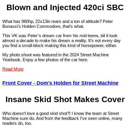
Blown and Injected 420ci SBC
What has 980hp, 22x13in rears and a ton of attitude? Peter
Bonassi’s Holden Commodore, that’s what.
This VK was Peter’s dream car from his mid-teens, bit it took
almost a decade to make his dream a reality. It’s not every day
you find a small-block making this kind of horsepower, either.
My photo shoot was featured in the 2024 Street Machine
Yearbook. Enjoy a few photos of the car here.
Read More
Front Cover - Dom's Holden for Street Machine
Insane Skid Shot Makes Cover
Who doesn’t love a good skid shot?! I know the team at Street
Machine sure do. And from the feedback I’ve seen online, many
readers do, too.