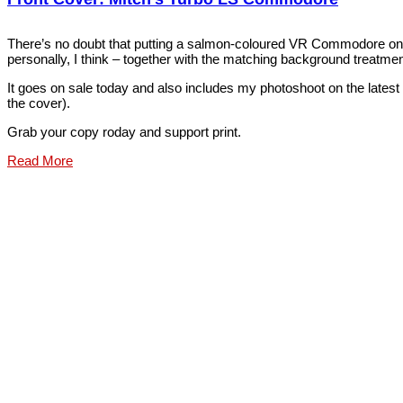
There’s no doubt that putting a salmon-coloured VR Commodore on t
personally, I think – together with the matching background treatment
It goes on sale today and also includes my photoshoot on the lates
the cover).
Grab your copy roday and support print.
Read More