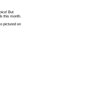
oice! But
ds this month.
o pictured on