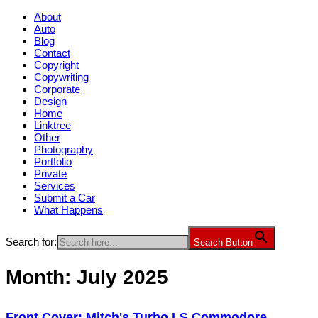
About
Auto
Blog
Contact
Copyright
Copywriting
Corporate
Design
Home
Linktree
Other
Photography
Portfolio
Private
Services
Submit a Car
What Happens
Search for:
Search Button
Month:
July 2025
Front Cover: Mitch's Turbo LS Commodore