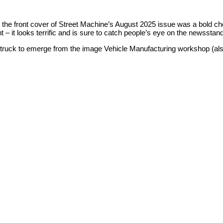
he front cover of Street Machine’s August 2025 issue was a bold ch
 – it looks terrific and is sure to catch people’s eye on the newsstan
t truck to emerge from the image Vehicle Manufacturing workshop (als