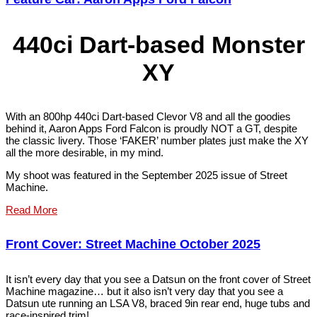
440ci Dart-based Monster
XY
With an 800hp 440ci Dart-based Clevor V8 and all the goodies
behind it, Aaron Apps Ford Falcon is proudly NOT a GT, despite
the classic livery. Those ‘FAKER’ number plates just make the XY
all the more desirable, in my mind.
My shoot was featured in the September 2025 issue of Street
Machine.
Read More
Front Cover: Street Machine October 2025
It isn’t every day that you see a Datsun on the front cover of Street
Machine magazine… but it also isn’t very day that you see a
Datsun ute running an LSA V8, braced 9in rear end, huge tubs and
race-inspired trim!