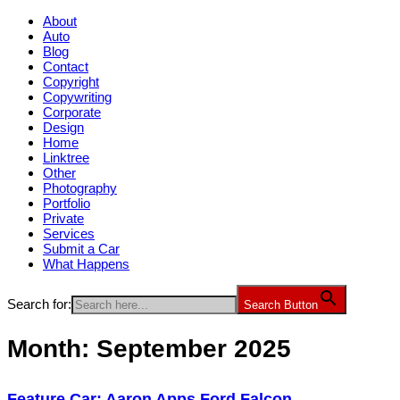
About
Auto
Blog
Contact
Copyright
Copywriting
Corporate
Design
Home
Linktree
Other
Photography
Portfolio
Private
Services
Submit a Car
What Happens
Search for:
Search Button
Month:
September 2025
Feature Car: Aaron Apps Ford Falcon