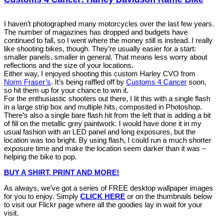
I haven’t photographed many motorcycles over the last few years.
The number of magazines has dropped and budgets have
continued to fall, so I went where the money still is instead. I really
like shooting bikes, though. They’re usually easier for a start:
smaller panels, smaller in general. That means less worry about
reflections and the size of your locations.
Either way, I enjoyed shooting this custom Harley CVO from
Norm Fraser’s
. It’s being raffled off by
Customs 4 Cancer
soon,
so hit them up for your chance to win it.
For the enthusiastic shooters out there, I lit this with a single flash
in a large strip box and multiple hits, composited in Photoshop.
There’s also a single bare flash hit from the left that is adding a bit
of fill on the metallic grey paintwork. I would have done it in my
usual fashion with an LED panel and long exposures, but the
location was too bright. By using flash, I could run a much shorter
exposure time and make the location seem darker than it was –
helping the bike to pop.
BUY A SHIRT, PRINT AND MORE!
As always, we’ve got a series of FREE desktop wallpaper images
for you to enjoy. Simply
CLICK HERE
or on the thumbnails below
to visit our Flickr page where all the goodies lay in wait for your
visit.