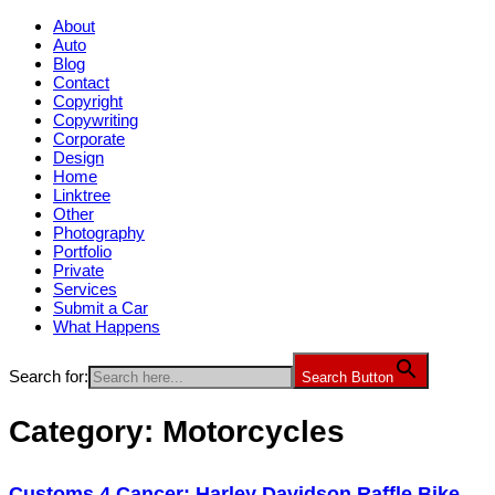
About
Auto
Blog
Contact
Copyright
Copywriting
Corporate
Design
Home
Linktree
Other
Photography
Portfolio
Private
Services
Submit a Car
What Happens
Search for:
Search Button
Category:
Motorcycles
Customs 4 Cancer: Harley Davidson Raffle Bike