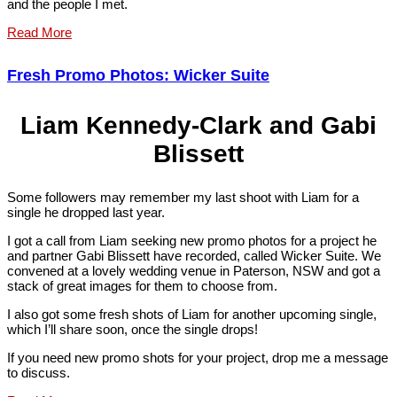
and the people I met.
Read More
Fresh Promo Photos: Wicker Suite
Liam Kennedy-Clark and Gabi
Blissett
Some followers may remember my last shoot with Liam for a
single he dropped last year.
I got a call from Liam seeking new promo photos for a project he
and partner Gabi Blissett have recorded, called Wicker Suite. We
convened at a lovely wedding venue in Paterson, NSW and got a
stack of great images for them to choose from.
I also got some fresh shots of Liam for another upcoming single,
which I’ll share soon, once the single drops!
If you need new promo shots for your project, drop me a message
to discuss.