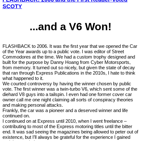
SCOTY
...and a V6 Won!
FLASHBACK to 2006. It was the first year that we opened the Car
of the Year awards up to a public vote. I was editor of Street
Commodores at the time. We had a custom trophy designed and
built for the purpose by Danny Hoang from Cyber Motorsports,
from memory. It turned out so nicely, but given the state of decay
that ran through Express Publications in the 2010s, I hate to think
what happened to it.
We courted controversy by having the winner chosen by public
vote. The first winner was a twin-turbo V6, which sent some of the
diehard V8 guys into a tailspin. I even had one former cover car
owner call me one night claiming all sorts of conspiracy theories
and making personal attacks.
Frankly, the car was a pioneer and a deserved winner and life
continued on.
I continued on at Express until 2010, when I went freelance –
contributing to most of the Express motoring titles until the bitter
end. It was sad seeing the magazines being allowed to peter out of
existence, but I’ll always be grateful for the experience I gained