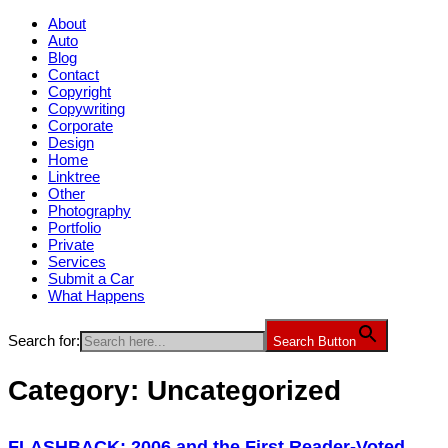
About
Auto
Blog
Contact
Copyright
Copywriting
Corporate
Design
Home
Linktree
Other
Photography
Portfolio
Private
Services
Submit a Car
What Happens
Search for:
Search Button
Category:
Uncategorized
FLASHBACK: 2006 and the First Reader-Voted