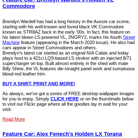
Commodore
Brendyn Wardell has had a long history in the Aussie car scene,
starting with his well-known and loved black VK Commodore
known as STR8AZ back in the early ’00s. In fact, this feature on
his latest blown LS-powered VL, 2NGRY2, marks his fourth
Street
Machine
feature (appearing in the March 2020 issue). He also had
cars appear in Street Commodores and others.
Brendyn’s latest car started as an original N/A Calais and today
plays host to a 421ci LQ9-based LS stroker with an injected 8/71
supercharger on top. Built almost entirely in the shed with mate
Billy Shine, the VL features die-straight panel work and sumptuous
blood-red leather trim.
BUY A SHIRT, PRINT AND MORE!
As always, we’ve got a series of FREE desktop wallpaper images
for you to enjoy. Simply
CLICK HERE
or on the thumbnails below
to visit our Flickr page where all the goodies lay in wait for your
visit.
Read More
Feature Car: Alex Fenech's Holden LX Torana