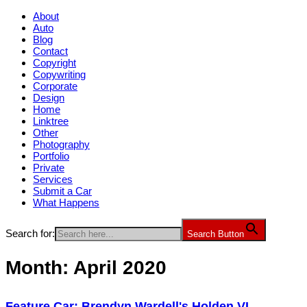
About
Auto
Blog
Contact
Copyright
Copywriting
Corporate
Design
Home
Linktree
Other
Photography
Portfolio
Private
Services
Submit a Car
What Happens
Search for:
Search Button
Month:
April 2020
Feature Car: Brendyn Wardell's Holden VL