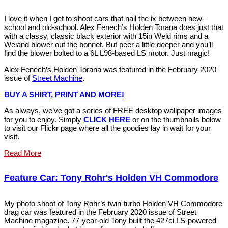
I love it when I get to shoot cars that nail the ix between new-
school and old-school. Alex Fenech’s Holden Torana does just that
with a classy, classic black exterior with 15in Weld rims and a
Weiand blower out the bonnet. But peer a little deeper and you’ll
find the blower bolted to a 6L L98-based LS motor. Just magic!
Alex Fenech’s Holden Torana was featured in the February 2020
issue of
Street Machine
.
BUY A SHIRT, PRINT AND MORE!
As always, we’ve got a series of FREE desktop wallpaper images
for you to enjoy. Simply
CLICK HERE
or on the thumbnails below
to visit our Flickr page where all the goodies lay in wait for your
visit.
Read More
Feature Car: Tony Rohr's Holden VH Commodore
My photo shoot of Tony Rohr’s twin-turbo Holden VH Commodore
drag car was featured in the February 2020 issue of Street
Machine magazine. 77-year-old Tony built the 427ci LS-powered