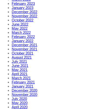
February 2023
January 2023
December 2022
November 2022
October 2022
June 2022
May 2022
March 2022
February 2022
January 2022
December 2021
November 2021
October 2021
August 2021
July 2021
June 2021
May 2021
April 2021
March 2021
February 2021
January 2021
December 2020
November 2020
July 2020
May 2020
April 2020