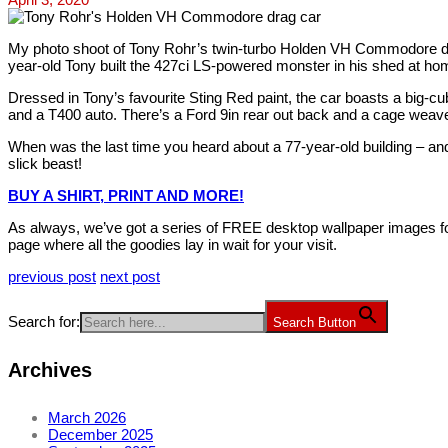
My photo shoot of Tony Rohr’s twin-turbo Holden VH Commodore dra
year-old Tony built the 427ci LS-powered monster in his shed at hom
Dressed in Tony’s favourite Sting Red paint, the car boasts a big-c
and a T400 auto. There’s a Ford 9in rear out back and a cage weaves
When was the last time you heard about a 77-year-old building – a
slick beast!
BUY A SHIRT, PRINT AND MORE!
As always, we’ve got a series of FREE desktop wallpaper images fo
page where all the goodies lay in wait for your visit.
previous post
next post
Search for:
Search Button
Archives
March 2026
December 2025