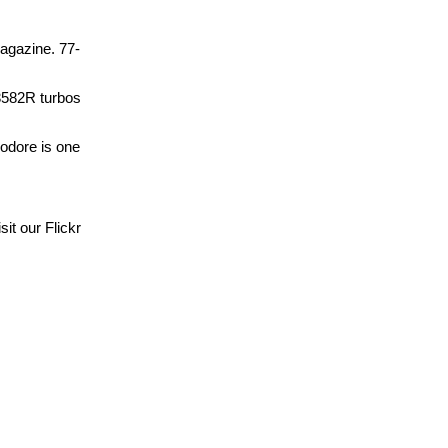
agazine. 77-
X3582R turbos
odore is one
it our Flickr