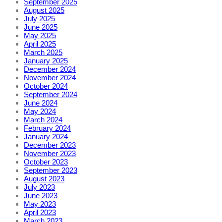
September 2025
August 2025
July 2025
June 2025
May 2025
April 2025
March 2025
January 2025
December 2024
November 2024
October 2024
September 2024
June 2024
May 2024
March 2024
February 2024
January 2024
December 2023
November 2023
October 2023
September 2023
August 2023
July 2023
June 2023
May 2023
April 2023
March 2023