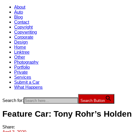
About
Auto
Blog
Contact
Copyright
Copywriting
Corporate
Design
Home
Linktree
Other
Photography
Portfolio
Private
Services
Submit a Car
What Happens
Search for:
Search Button
Feature Car: Tony Rohr’s Hold
Share:
April 3, 2020