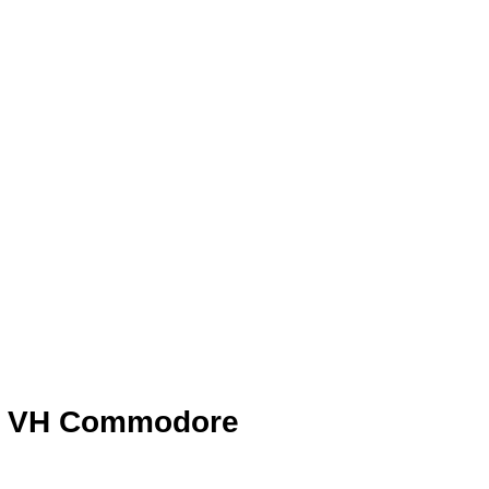
en VH Commodore