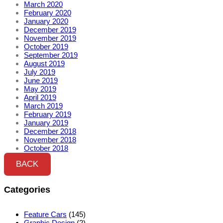
March 2020
February 2020
January 2020
December 2019
November 2019
October 2019
September 2019
August 2019
July 2019
June 2019
May 2019
April 2019
March 2019
February 2019
January 2019
December 2018
November 2018
October 2018
BACK
Categories
Feature Cars
(145)
Graphic Design
(2)