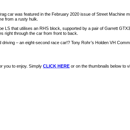
g car was featured in the February 2020 issue of Street Machine m
e from a rusty hulk.
ube LS that utilises an RHS block, supported by a pair of Garrett GT
 right through the car from front to back.
nd driving – an eight-second race car!? Tony Rohr’s Holden VH Comm
r you to enjoy. Simply
CLICK HERE
or on the thumbnails below to vis