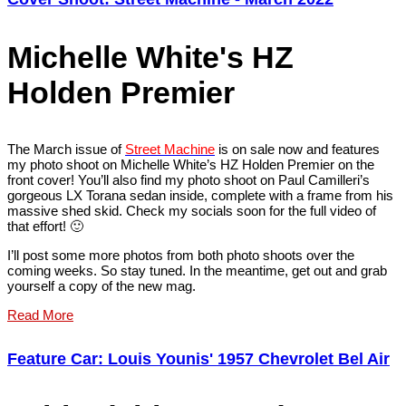
Michelle White's HZ
Holden Premier
The March issue of
Street Machine
is on sale now and features
my photo shoot on Michelle White’s HZ Holden Premier on the
front cover! You’ll also find my photo shoot on Paul Camilleri’s
gorgeous LX Torana sedan inside, complete with a frame from his
massive shed skid. Check my socials soon for the full video of
that effort! 🙂
I’ll post some more photos from both photo shoots over the
coming weeks. So stay tuned. In the meantime, get out and grab
yourself a copy of the new mag.
Read More
Feature Car: Louis Younis' 1957 Chevrolet Bel Air