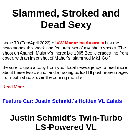
Slammed, Stroked and
Dead Sexy
Issue 73 (Feb/April 2022) of
VW Magazine Australia
hits the
newsstands this week and features two of my photo shoots. The
shoot on Anandh Maistry’s incredible 1965 Beetle graces the front
cover, with an inset shot of Maher’s slammed Mk1 Golf.
Be sure to grab a copy from your local newsagency to read more
about these two distinct and amazing builds! I’ll post more images
from both shoots over the coming months.
Read More
Feature Car: Justin Schmidt's Holden VL Calais
Justin Schmidt's Twin-Turbo
LS-Powered VL