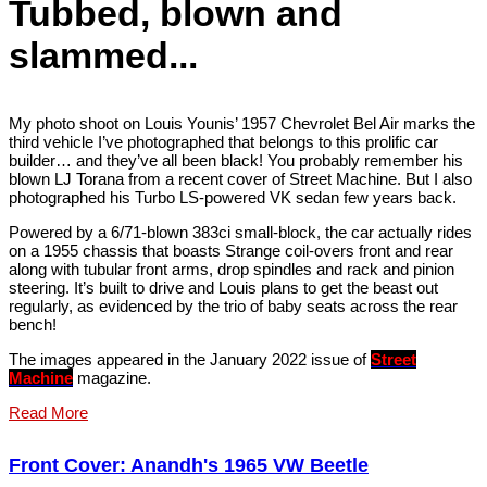
Tubbed, blown and
slammed...
My photo shoot on Louis Younis’ 1957 Chevrolet Bel Air marks the
third vehicle I’ve photographed that belongs to this prolific car
builder… and they’ve all been black! You probably remember his
blown LJ Torana from a recent cover of Street Machine. But I also
photographed his Turbo LS-powered VK sedan few years back.
Powered by a 6/71-blown 383ci small-block, the car actually rides
on a 1955 chassis that boasts Strange coil-overs front and rear
along with tubular front arms, drop spindles and rack and pinion
steering. It’s built to drive and Louis plans to get the beast out
regularly, as evidenced by the trio of baby seats across the rear
bench!
The images appeared in the January 2022 issue of
Street
Machine
magazine.
Read More
Front Cover: Anandh's 1965 VW Beetle