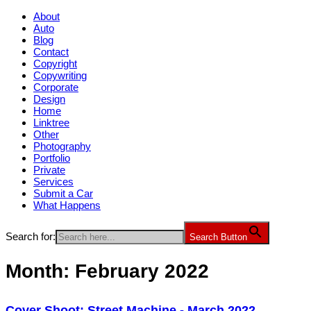
About
Auto
Blog
Contact
Copyright
Copywriting
Corporate
Design
Home
Linktree
Other
Photography
Portfolio
Private
Services
Submit a Car
What Happens
Search for:
Search Button
Month:
February 2022
Cover Shoot: Street Machine - March 2022