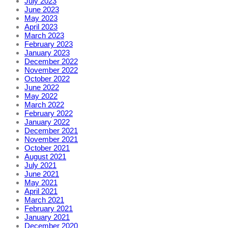
July 2023
June 2023
May 2023
April 2023
March 2023
February 2023
January 2023
December 2022
November 2022
October 2022
June 2022
May 2022
March 2022
February 2022
January 2022
December 2021
November 2021
October 2021
August 2021
July 2021
June 2021
May 2021
April 2021
March 2021
February 2021
January 2021
December 2020