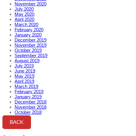
November 2020
July 2020
May 2020
April 2020
March 2020
February 2020
January 2020
December 2019
November 2019
October 2019
September 2019
August 2019
July 2019
June 2019
May 2019
April 2019
March 2019
February 2019
January 2019
December 2018
November 2018
October 2018
BACK