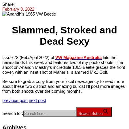
Share:
February 3, 2022
Slammed, Stroked and
Dead Sexy
Issue 73 (Feb/April 2022) of
VW Magazine Australia
hits the
newsstands this week and features two of my photo shoots. The
shoot on Anandh Maistry’s incredible 1965 Beetle graces the front
cover, with an inset shot of Maher’s slammed Mk1 Golf.
Be sure to grab a copy from your local newsagency to read more
about these two distinct and amazing builds! I’ll post more images
from both shoots over the coming months.
previous post
next post
Search for:
Search Button
Archives