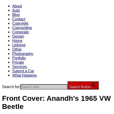
About
Auto
Blog
Contact
Copyright
Copywriting
Corporate
Design
Home
Linktree
Other
Photography
Portfolio
Private
Services
Submit a Car
What Happens
Search for:
Search Button
Front Cover: Anandh’s 1965 VW
Beetle