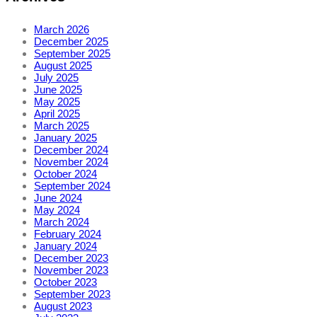
March 2026
December 2025
September 2025
August 2025
July 2025
June 2025
May 2025
April 2025
March 2025
January 2025
December 2024
November 2024
October 2024
September 2024
June 2024
May 2024
March 2024
February 2024
January 2024
December 2023
November 2023
October 2023
September 2023
August 2023