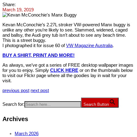
Share:
March 19, 2019
Kevan McConochie’s 2.27L stroker VW-powered Manx buggy is
unlike any other you’re likely to see. Slammed, widened, caged
and ballsy, the Audi grey tub isn’t about to see any beach time.
This is a street buggy.
I photographed it for issue 60 of
VW Magazine Australia
.
BUY A SHIRT, PRINT AND MORE!
As always, we’ve got a series of FREE desktop wallpaper images
for you to enjoy. Simply
CLICK HERE
or on the thumbnails below
to visit our Flickr page where all the goodies lay in wait for your
visit.
previous post
next post
Search for:
Search Button
Archives
March 2026