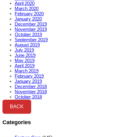
April 2020
March 2020
February 2020
January 2020
December 2019
November 2019
October 2019
September 2019
August 2019
July 2019
June 2019
May 2019
April 2019
March 2019
February 2019
January 2019
December 2018
November 2018
October 2018
BACK
Categories