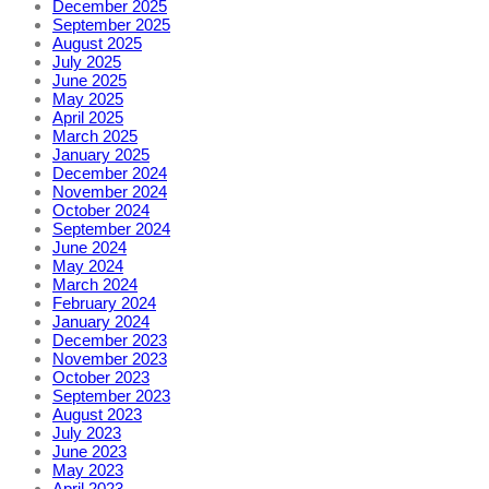
December 2025
September 2025
August 2025
July 2025
June 2025
May 2025
April 2025
March 2025
January 2025
December 2024
November 2024
October 2024
September 2024
June 2024
May 2024
March 2024
February 2024
January 2024
December 2023
November 2023
October 2023
September 2023
August 2023
July 2023
June 2023
May 2023
April 2023