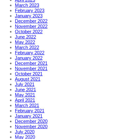
March 2023
February 2023
January 2023
December 2022
November 2022
October 2022
June 2022
May 2022
March 2022
February 2022
January 2022
December 2021
November 2021
October 2021
August 2021
July 2021
June 2021
May 2021
April 2021
March 2021
February 2021
January 2021
December 2020
November 2020
July 2020
May 2020