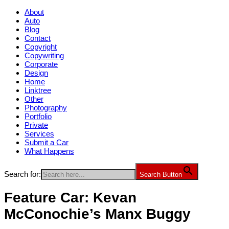
About
Auto
Blog
Contact
Copyright
Copywriting
Corporate
Design
Home
Linktree
Other
Photography
Portfolio
Private
Services
Submit a Car
What Happens
Search for:
Search Button
Feature Car: Kevan
McConochie’s Manx Buggy