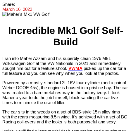
Share:
March 16, 2022
Incredible Mk1 Golf Self-
Build
I ran into Maher Azzam and his superbly clean 1976 Mk1
Volkswagen Golf at the VW Nationals in 2021 and immediately
sought him out for a feature shoot.
VWMA
picked up the car for a
full feature and you can see why when you look at the photos.
Powered by a mostly-standard 2L 16V four-cylinder (and a pair of
Weber DCOE 45s), the engine is housed in a pristine bay. The car
was treated to a bare metal respray in the factory ivory. It took
Maher a year to do the job himself, block sanding the car five
times to minimise the use of filler.
The car sits in the weeds on a set of BBS-style 15in alloy rims
with the rears measuring 8.5in wide. It’s achieved with a set of BC
Racing coil-overs and the looks is both purposeful and sexy.