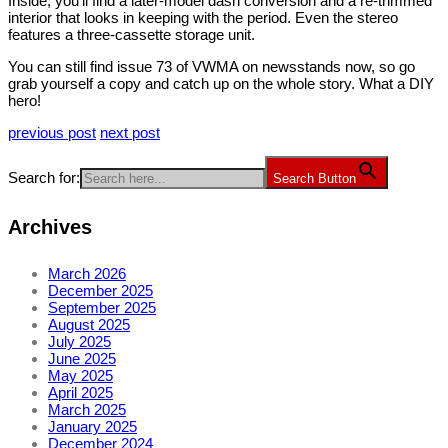
Inside, you’ll find a later-model dash conversion and a re-trimmed
interior that looks in keeping with the period. Even the stereo
features a three-cassette storage unit.
You can still find issue 73 of VWMA on newsstands now, so go
grab yourself a copy and catch up on the whole story. What a DIY
hero!
previous post
next post
Search for:
Search Button
Archives
March 2026
December 2025
September 2025
August 2025
July 2025
June 2025
May 2025
April 2025
March 2025
January 2025
December 2024