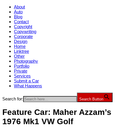
About
Auto
Blog
Contact
Copyright
Copywriting
Corporate
Design
Home
Linktree
Other
Photography
Portfolio
Private
Services
Submit a Car
What Happens
Search for:
Search Button
Feature Car: Maher Azzam’s
1976 Mk1 VW Golf