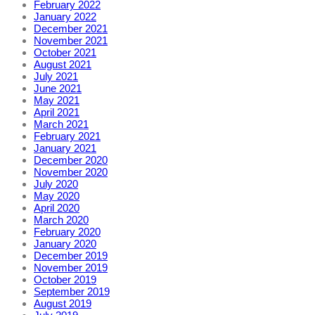
February 2022
January 2022
December 2021
November 2021
October 2021
August 2021
July 2021
June 2021
May 2021
April 2021
March 2021
February 2021
January 2021
December 2020
November 2020
July 2020
May 2020
April 2020
March 2020
February 2020
January 2020
December 2019
November 2019
October 2019
September 2019
August 2019