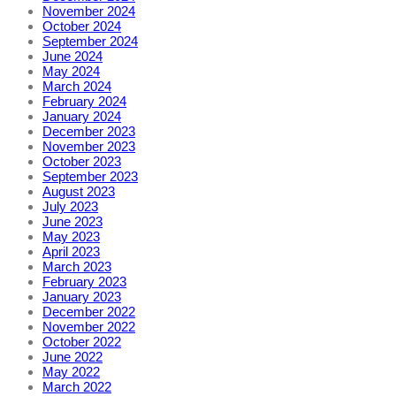
November 2024
October 2024
September 2024
June 2024
May 2024
March 2024
February 2024
January 2024
December 2023
November 2023
October 2023
September 2023
August 2023
July 2023
June 2023
May 2023
April 2023
March 2023
February 2023
January 2023
December 2022
November 2022
October 2022
June 2022
May 2022
March 2022