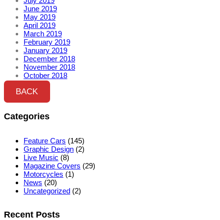
July 2019
June 2019
May 2019
April 2019
March 2019
February 2019
January 2019
December 2018
November 2018
October 2018
BACK
Categories
Feature Cars
(145)
Graphic Design
(2)
Live Music
(8)
Magazine Covers
(29)
Motorcycles
(1)
News
(20)
Uncategorized
(2)
Recent Posts